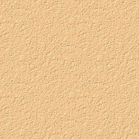
fairytale oshies
status:
available
taken:
TBA
customizable:
choose pink, blue, or lavender
palette:
pink uses queenie's pastel palette, blue uses hash's bluff
palette, and lavender uses jem's twilight-sun-up palette.
orchard field trip oshies