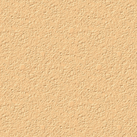
these typically use my orchard palette, but i can also make them
with the regular petz palette if you prefer!
status:
available
taken:
TBA
customizable:
eye color
palette:
orchard
whimsical wizard oshies