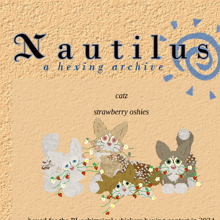
catz
strawberry oshies