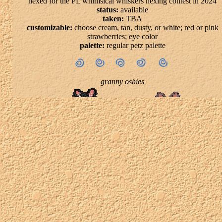
hexed for the PL whimsical whiskers hexing contest in 2024
status:
available
taken:
TBA
customizable:
choose cream, tan, dusty, or white; red or pink
strawberries; eye color
palette:
regular petz palette
granny oshies
status:
available
taken:
TBA
customizable:
everything
palette:
any