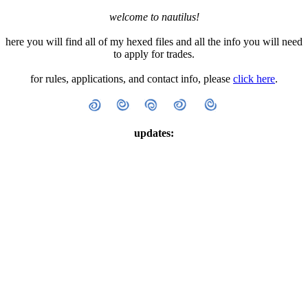
welcome to nautilus!
here you will find all of my hexed files and all the info you will need
to apply for trades.
for rules, applications, and contact info, please
click here
.
updates: